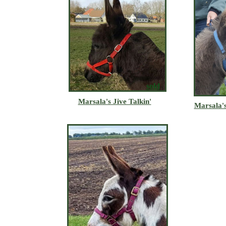
sold
Marsala's Jive Talkin'
Marsala's