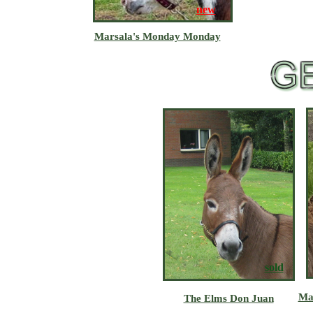
new
Marsala's Monday Monday
sold
Ma
The Elms Don Juan