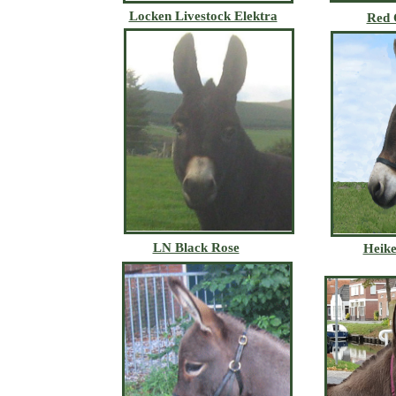
Locken Livestock Elektra
Red 
LN Black Rose
Heike