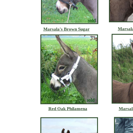
sold
Marsala
Marsala's Brown Sugar
sold
Red Oak Philamena
Marsal