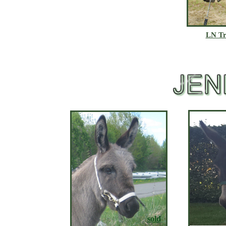
LN Tr
sold